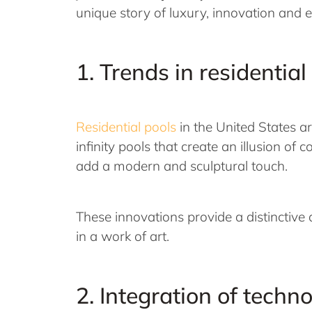
unique story of luxury, innovation and 
1. Trends in residential
Residential pools
in the United States a
infinity pools that create an illusion o
add a modern and sculptural touch.
These innovations provide a distinctiv
in a work of art.
2. Integration of techn