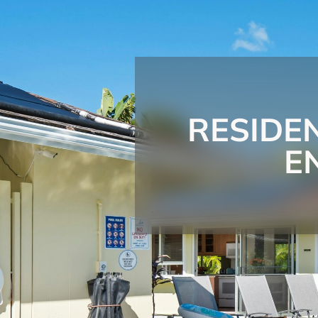
RESIDE
E