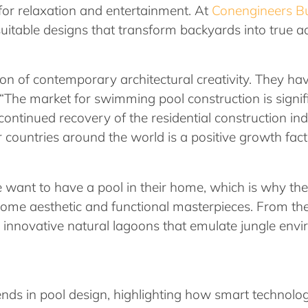
 for relaxation and entertainment. At
Conengineers Bu
suitable designs that transform backyards into true a
on of contemporary architectural creativity. They h
 “The market for swimming pool construction is signif
 continued recovery of the residential construction i
r countries around the world is a positive growth fact
ple want to have a pool in their home, which is why the
come aesthetic and functional masterpieces. From the
e innovative natural lagoons that emulate jungle envi
 trends in pool design, highlighting how smart technol