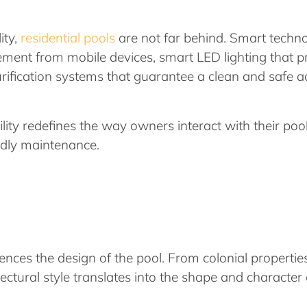
ity,
residential pools
are not far behind. Smart techno
ment from mobile devices, smart LED lighting that pr
urification systems that guarantee a clean and safe 
lity redefines the way owners interact with their pool
ndly maintenance.
luences the design of the pool. From colonial propert
tectural style translates into the shape and character 