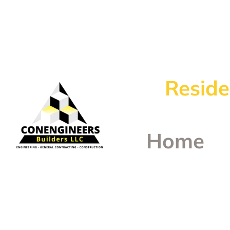
Reside
Home