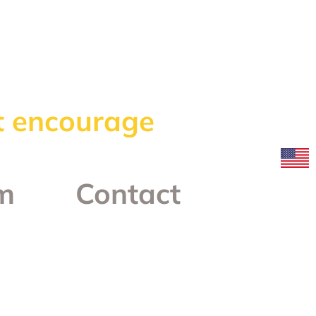
at encourage
m
Contact