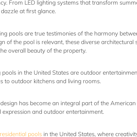
ency. From LED lighting systems that transform summe
dazzle at first glance.
ing pools are true testimonies of the harmony betwe
 of the pool is relevant, these diverse architectural 
he overall beauty of the property.
pools in the United States are outdoor entertainment 
s to outdoor kitchens and living rooms.
esign has become an integral part of the American l
al expression and outdoor entertainment.
residential pools
in the United States, where creativit