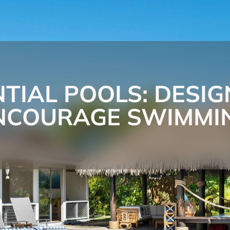
NTIAL POOLS: DESIG
NCOURAGE SWIMMI