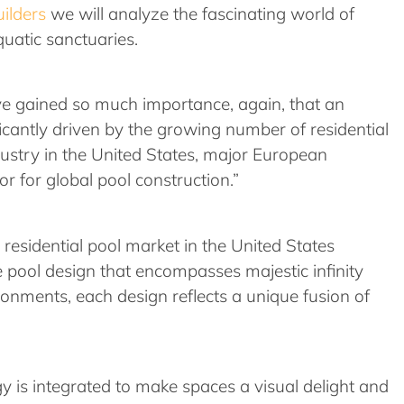
ilders
we will analyze the fascinating world of
quatic sanctuaries.
ave gained so much importance, again, that an
icantly driven by the growing number of residential
ndustry in the United States, major European
or for global pool construction.”
 residential pool market in the United States
 pool design that encompasses majestic infinity
ronments, each design reflects a unique fusion of
ogy is integrated to make spaces a visual delight and