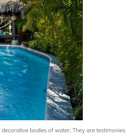
t decorative bodies of water; They are testimonies