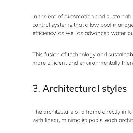
In the era of automation and sustainabil
control systems that allow pool manage
efficiency, as well as advanced water p
This fusion of technology and sustainabi
more efficient and environmentally frie
3. Architectural styles
The architecture of a home directly inf
with linear, minimalist pools, each archi