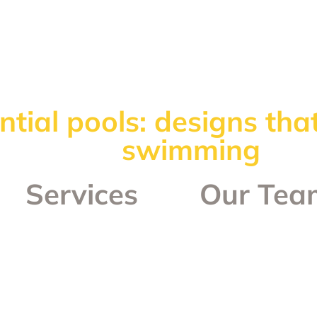
ntial pools: designs th
swimming
Services
Our Tea