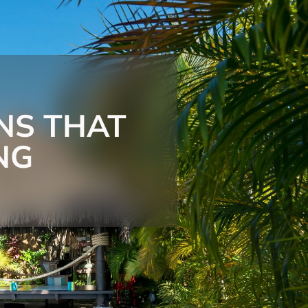
NS THAT
NG