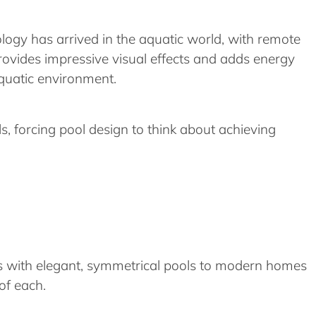
logy has arrived in the aquatic world, with remote
ovides impressive visual effects and adds energy
aquatic environment.
s, forcing pool design to think about achieving
ies with elegant, symmetrical pools to modern homes
of each.