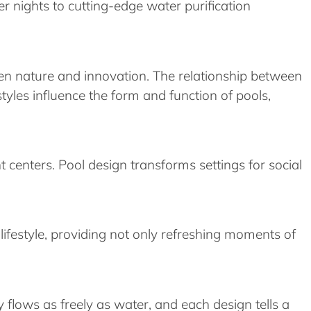
r nights to cutting-edge water purification
en nature and innovation. The relationship between
styles influence the form and function of pools,
centers. Pool design transforms settings for social
ifestyle, providing not only refreshing moments of
y flows as freely as water, and each design tells a