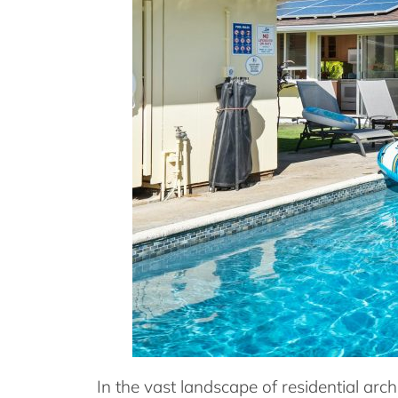
In the vast landscape of residential arc