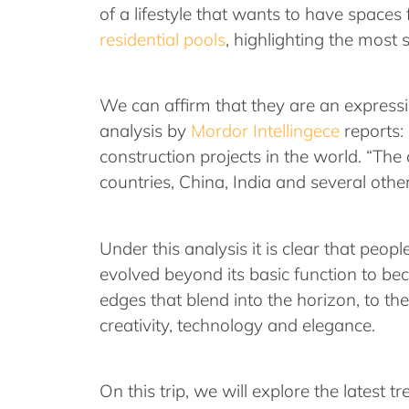
of a lifestyle that wants to have spaces
residential pools
, highlighting the most 
We can affirm that they are an expressi
analysis by
Mordor Intellingece
reports:
construction projects in the world. “The
countries, China, India and several othe
Under this analysis it is clear that peo
evolved beyond its basic function to be
edges that blend into the horizon, to th
creativity, technology and elegance.
On this trip, we will explore the latest