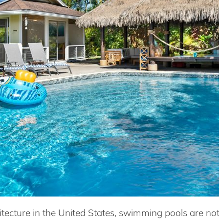
hitecture in the United States, swimming pools are no