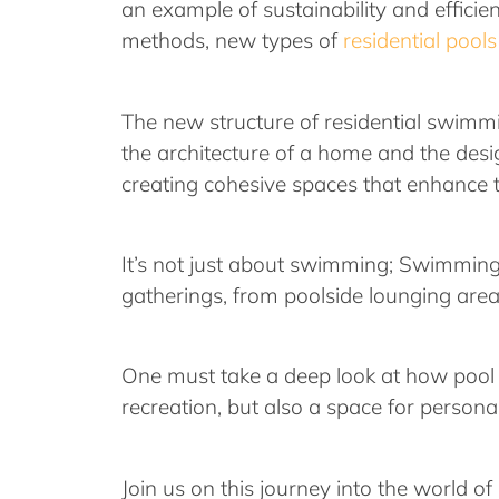
an example of sustainability and effici
methods, new types of
residential pools
The new structure of residential swimm
the architecture of a home and the design
creating cohesive spaces that enhance t
It’s not just about swimming; Swimming 
gatherings, from poolside lounging area
One must take a deep look at how pool d
recreation, but also a space for person
Join us on this journey into the world of