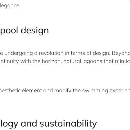
elegance.
 pool design
re undergoing a revolution in terms of design. Beyon
f continuity with the horizon, natural lagoons that m
e aesthetic element and modify the swimming experie
ology and sustainability