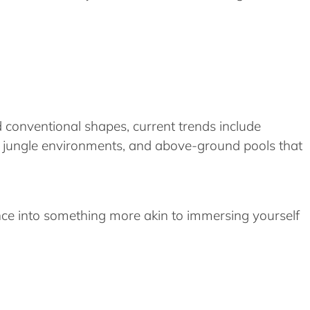
d conventional shapes, current trends include
imic jungle environments, and above-ground pools that
nce into something more akin to immersing yourself